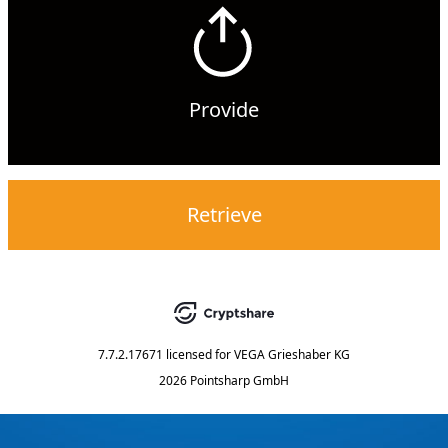
Provide
Retrieve
7.7.2.17671
licensed for
VEGA Grieshaber KG
2026 Pointsharp GmbH