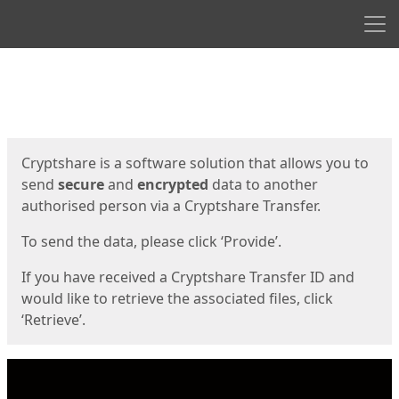
Men
Start
Start
Cryptshare is a software solution that allows you to
send
secure
and
encrypted
data to another
authorised person via a Cryptshare Transfer.
To send the data, please click ‘Provide’.
If you have received a Cryptshare Transfer ID and
would like to retrieve the associated files, click
‘Retrieve’.