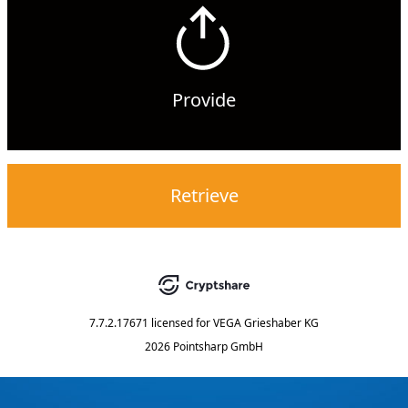
Provide
Retrieve
7.7.2.17671
licensed for
VEGA Grieshaber KG
2026 Pointsharp GmbH