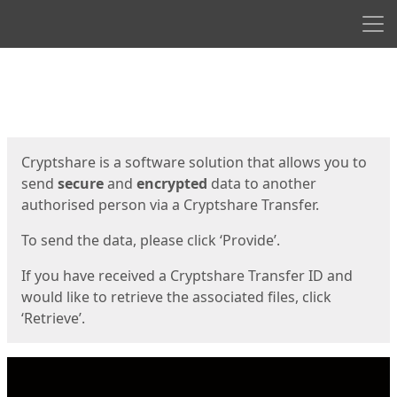
Men
Start
Start
Cryptshare is a software solution that allows you to
send
secure
and
encrypted
data to another
authorised person via a Cryptshare Transfer.
To send the data, please click ‘Provide’.
If you have received a Cryptshare Transfer ID and
would like to retrieve the associated files, click
‘Retrieve’.