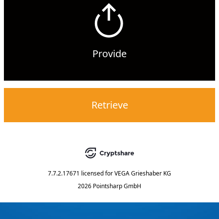
Provide
Retrieve
7.7.2.17671
licensed for
VEGA Grieshaber KG
2026 Pointsharp GmbH