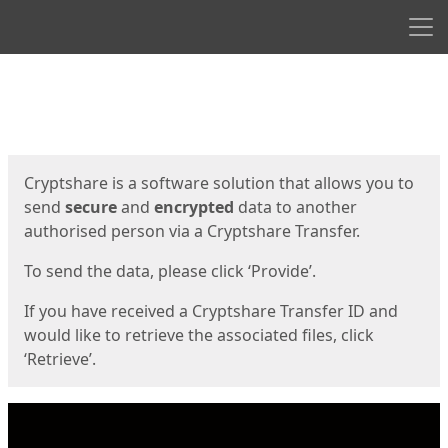
Men
Start
Start
Cryptshare is a software solution that allows you to
send
secure
and
encrypted
data to another
authorised person via a Cryptshare Transfer.
To send the data, please click ‘Provide’.
If you have received a Cryptshare Transfer ID and
would like to retrieve the associated files, click
‘Retrieve’.