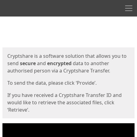
Men
Start
Start
Cryptshare is a software solution that allows you to
send
secure
and
encrypted
data to another
authorised person via a Cryptshare Transfer.
To send the data, please click ‘Provide’.
If you have received a Cryptshare Transfer ID and
would like to retrieve the associated files, click
‘Retrieve’.