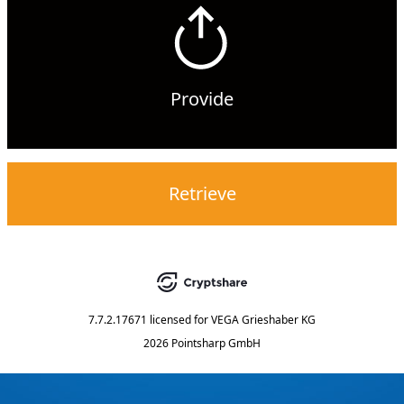
Provide
Retrieve
7.7.2.17671
licensed for
VEGA Grieshaber KG
2026 Pointsharp GmbH