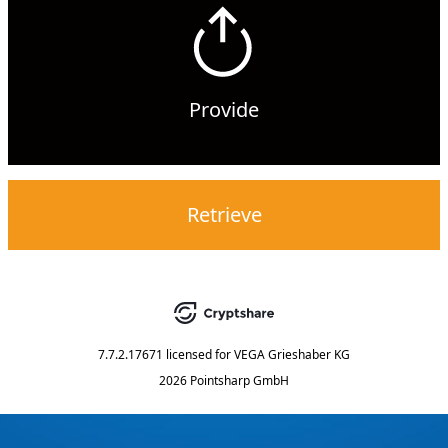
Provide
Retrieve
7.7.2.17671
licensed for
VEGA Grieshaber KG
2026 Pointsharp GmbH