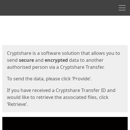
Men
Start
Start
Cryptshare is a software solution that allows you to
send
secure
and
encrypted
data to another
authorised person via a Cryptshare Transfer.
To send the data, please click ‘Provide’.
If you have received a Cryptshare Transfer ID and
would like to retrieve the associated files, click
‘Retrieve’.