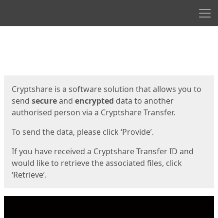
Men
Start
Start
Cryptshare is a software solution that allows you to
send
secure
and
encrypted
data to another
authorised person via a Cryptshare Transfer.
To send the data, please click ‘Provide’.
If you have received a Cryptshare Transfer ID and
would like to retrieve the associated files, click
‘Retrieve’.