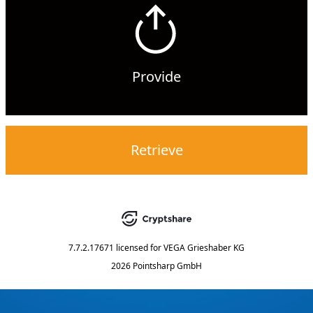
Provide
Retrieve
7.7.2.17671
licensed for
VEGA Grieshaber KG
2026 Pointsharp GmbH