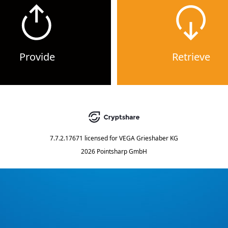
Provide
Retrieve
7.7.2.17671
licensed for
VEGA Grieshaber KG
2026 Pointsharp GmbH