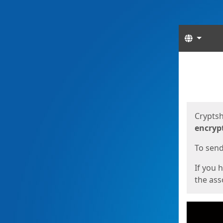
Langua
Start
Start
Cryptsh
encryp
To send 
If you 
the asso