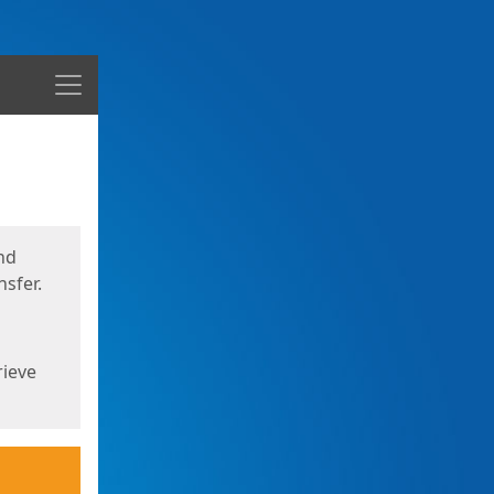
Menu
nd
sfer.
rieve