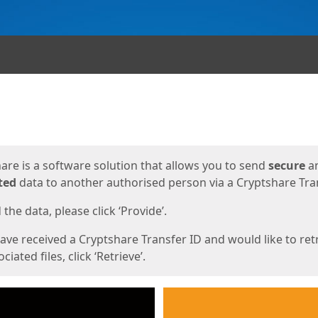
ges
are is a software solution that allows you to send
secure
a
ted
data to another authorised person via a Cryptshare Tran
the data, please click ‘Provide’.
have received a Cryptshare Transfer ID and would like to ret
ciated files, click ‘Retrieve’.