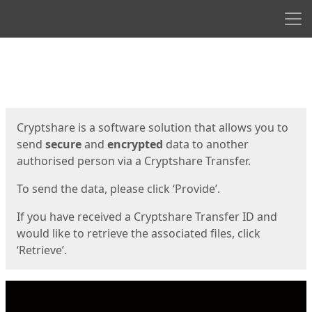
Men
Start
Start
Cryptshare is a software solution that allows you to
send
secure
and
encrypted
data to another
authorised person via a Cryptshare Transfer.
To send the data, please click ‘Provide’.
If you have received a Cryptshare Transfer ID and
would like to retrieve the associated files, click
‘Retrieve’.