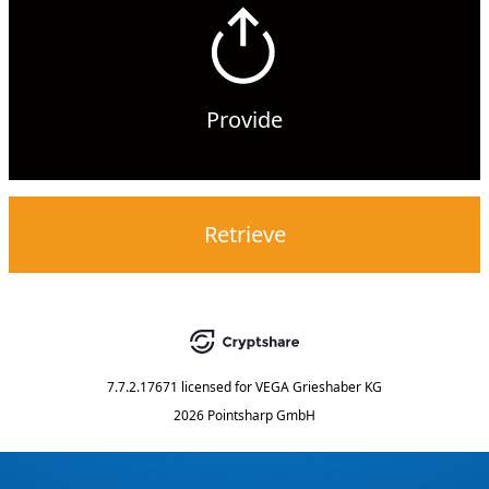
Provide
Retrieve
7.7.2.17671
licensed for
VEGA Grieshaber KG
2026 Pointsharp GmbH