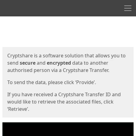
Men
Start
Start
Cryptshare is a software solution that allows you to
send
secure
and
encrypted
data to another
authorised person via a Cryptshare Transfer.
To send the data, please click ‘Provide’.
If you have received a Cryptshare Transfer ID and
would like to retrieve the associated files, click
‘Retrieve’.