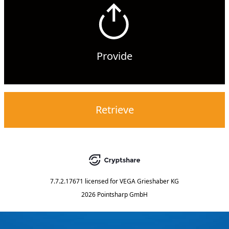
Provide
Retrieve
7.7.2.17671
licensed for
VEGA Grieshaber KG
2026 Pointsharp GmbH