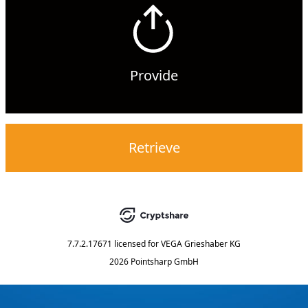
Provide
Retrieve
7.7.2.17671
licensed for
VEGA Grieshaber KG
2026 Pointsharp GmbH