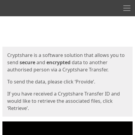
Men
Start
Start
Cryptshare is a software solution that allows you to
send
secure
and
encrypted
data to another
authorised person via a Cryptshare Transfer.
To send the data, please click ‘Provide’.
If you have received a Cryptshare Transfer ID and
would like to retrieve the associated files, click
‘Retrieve’.