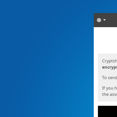
Langua
Start
Start
Cryptsh
encryp
To send 
If you 
the asso