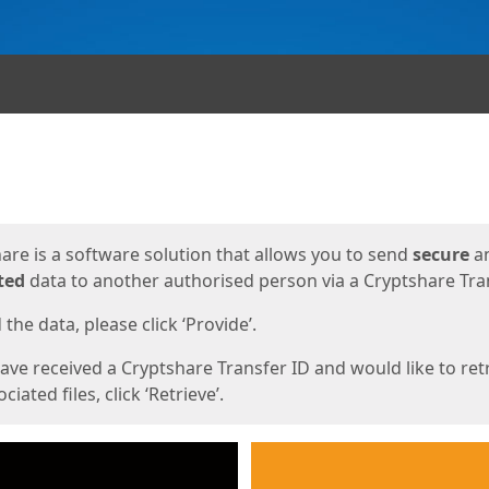
ges
are is a software solution that allows you to send
secure
a
ted
data to another authorised person via a Cryptshare Tran
the data, please click ‘Provide’.
have received a Cryptshare Transfer ID and would like to ret
ciated files, click ‘Retrieve’.