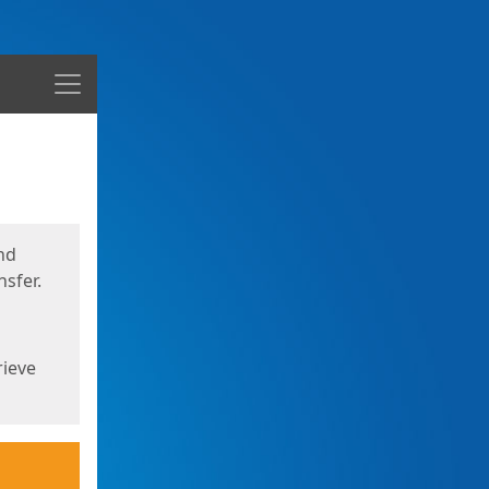
Menu
nd
sfer.
rieve