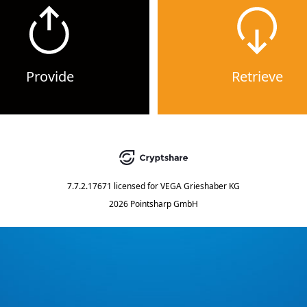
Provide
Retrieve
7.7.2.17671
licensed for
VEGA Grieshaber KG
2026 Pointsharp GmbH