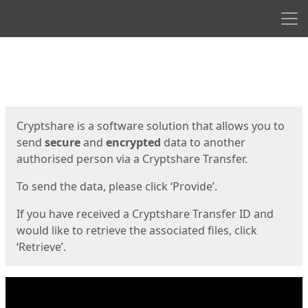
Men
Start
Start
Cryptshare is a software solution that allows you to
send
secure
and
encrypted
data to another
authorised person via a Cryptshare Transfer.
To send the data, please click ‘Provide’.
If you have received a Cryptshare Transfer ID and
would like to retrieve the associated files, click
‘Retrieve’.