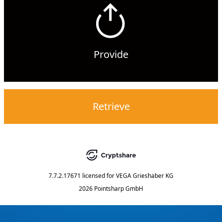
Provide
Retrieve
7.7.2.17671
licensed for
VEGA Grieshaber KG
2026 Pointsharp GmbH