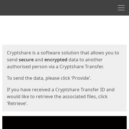
Men
Start
Start
Cryptshare is a software solution that allows you to
send
secure
and
encrypted
data to another
authorised person via a Cryptshare Transfer.
To send the data, please click ‘Provide’.
If you have received a Cryptshare Transfer ID and
would like to retrieve the associated files, click
‘Retrieve’.