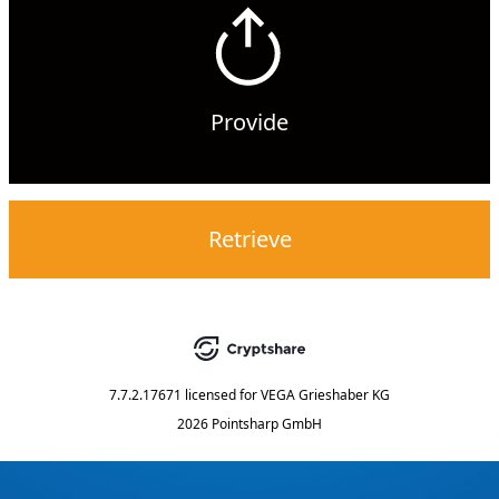
Provide
Retrieve
7.7.2.17671
licensed for
VEGA Grieshaber KG
2026 Pointsharp GmbH