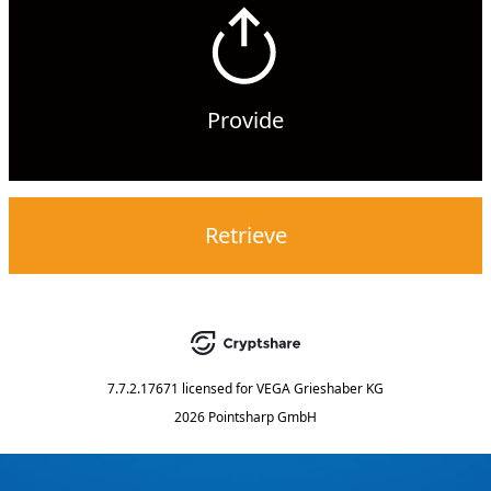
Provide
Retrieve
7.7.2.17671
licensed for
VEGA Grieshaber KG
2026 Pointsharp GmbH