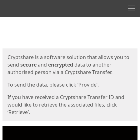
Men
Start
Start
Cryptshare is a software solution that allows you to
send
secure
and
encrypted
data to another
authorised person via a Cryptshare Transfer.
To send the data, please click ‘Provide’.
If you have received a Cryptshare Transfer ID and
would like to retrieve the associated files, click
‘Retrieve’.