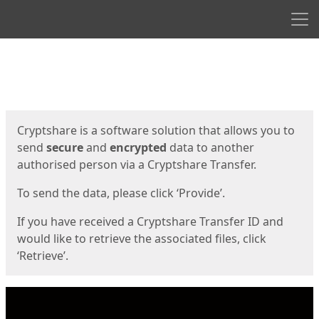
Men
Start
Start
Cryptshare is a software solution that allows you to
send
secure
and
encrypted
data to another
authorised person via a Cryptshare Transfer.
To send the data, please click ‘Provide’.
If you have received a Cryptshare Transfer ID and
would like to retrieve the associated files, click
‘Retrieve’.