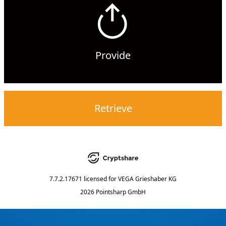
Provide
Retrieve
7.7.2.17671
licensed for
VEGA Grieshaber KG
2026 Pointsharp GmbH