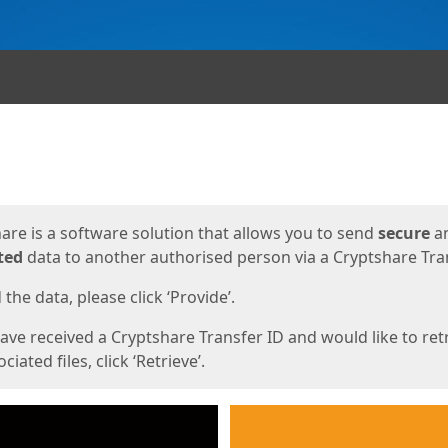
ges
are is a software solution that allows you to send
secure
a
ted
data to another authorised person via a Cryptshare Tran
the data, please click ‘Provide’.
have received a Cryptshare Transfer ID and would like to ret
ciated files, click ‘Retrieve’.