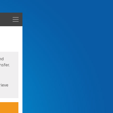
Menu
nd
sfer.
rieve