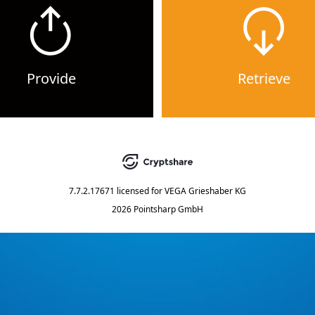
Provide
Retrieve
7.7.2.17671
licensed for
VEGA Grieshaber KG
2026 Pointsharp GmbH