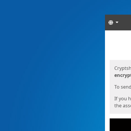
Langua
Start
Start
Cryptsh
encryp
To send 
If you 
the asso