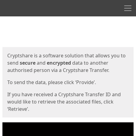
Men
Start
Start
Cryptshare is a software solution that allows you to
send
secure
and
encrypted
data to another
authorised person via a Cryptshare Transfer.
To send the data, please click ‘Provide’.
If you have received a Cryptshare Transfer ID and
would like to retrieve the associated files, click
‘Retrieve’.