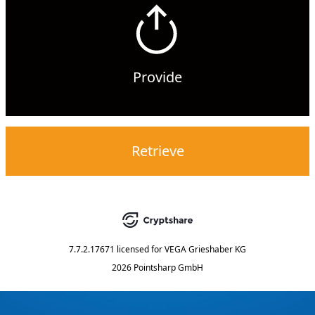
Provide
Retrieve
7.7.2.17671
licensed for
VEGA Grieshaber KG
2026 Pointsharp GmbH