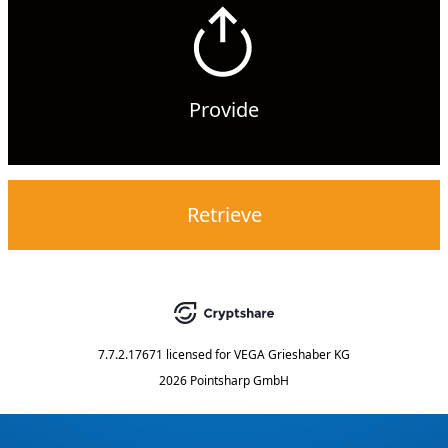
Provide
Retrieve
7.7.2.17671
licensed for
VEGA Grieshaber KG
2026 Pointsharp GmbH