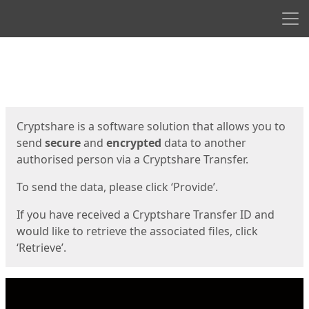
Men
Start
Start
Cryptshare is a software solution that allows you to
send
secure
and
encrypted
data to another
authorised person via a Cryptshare Transfer.
To send the data, please click ‘Provide’.
If you have received a Cryptshare Transfer ID and
would like to retrieve the associated files, click
‘Retrieve’.