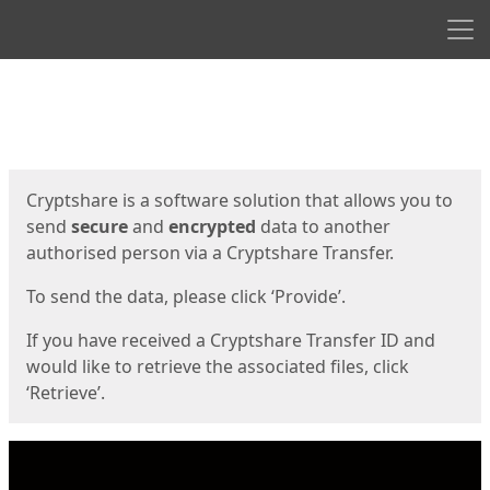
Men
Start
Start
Cryptshare is a software solution that allows you to
send
secure
and
encrypted
data to another
authorised person via a Cryptshare Transfer.
To send the data, please click ‘Provide’.
If you have received a Cryptshare Transfer ID and
would like to retrieve the associated files, click
‘Retrieve’.