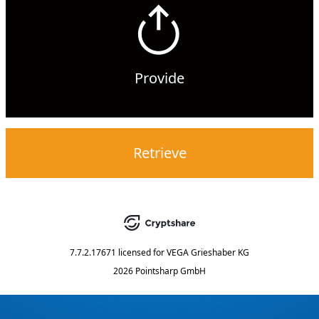
Provide
Retrieve
7.7.2.17671
licensed for
VEGA Grieshaber KG
2026 Pointsharp GmbH