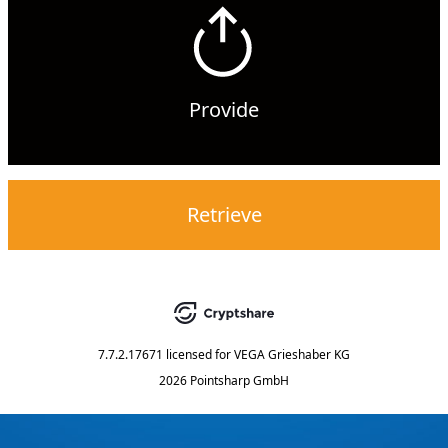
Provide
Retrieve
7.7.2.17671
licensed for
VEGA Grieshaber KG
2026 Pointsharp GmbH