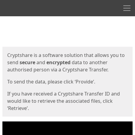
Men
Start
Start
Cryptshare is a software solution that allows you to
send
secure
and
encrypted
data to another
authorised person via a Cryptshare Transfer.
To send the data, please click ‘Provide’.
If you have received a Cryptshare Transfer ID and
would like to retrieve the associated files, click
‘Retrieve’.