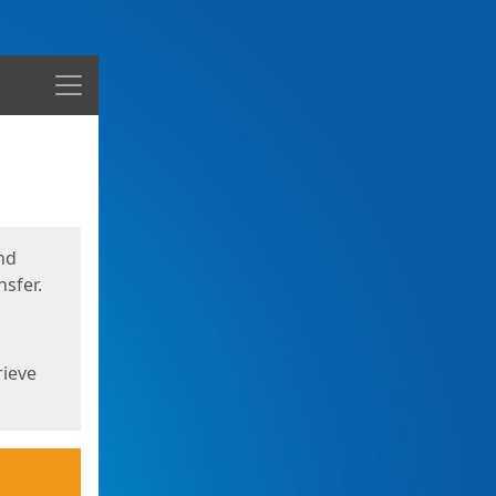
Menu
nd
sfer.
rieve