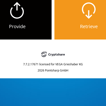
Provide
Retrieve
7.7.2.17671
licensed for
VEGA Grieshaber KG
2026 Pointsharp GmbH