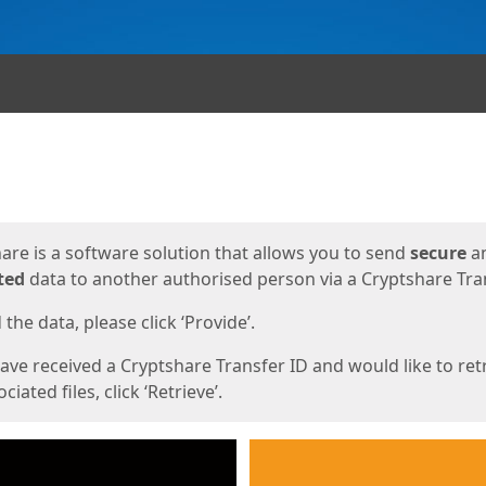
ges
are is a software solution that allows you to send
secure
a
ted
data to another authorised person via a Cryptshare Tran
the data, please click ‘Provide’.
have received a Cryptshare Transfer ID and would like to ret
ciated files, click ‘Retrieve’.