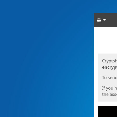
Langua
Start
Start
Cryptsh
encryp
To send 
If you 
the asso