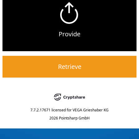
Provide
Retrieve
7.7.2.17671
licensed for
VEGA Grieshaber KG
2026 Pointsharp GmbH