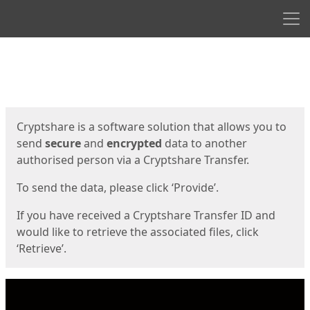
Men
Start
Start
Cryptshare is a software solution that allows you to
send
secure
and
encrypted
data to another
authorised person via a Cryptshare Transfer.
To send the data, please click ‘Provide’.
If you have received a Cryptshare Transfer ID and
would like to retrieve the associated files, click
‘Retrieve’.