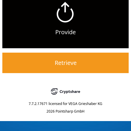
Provide
Retrieve
7.7.2.17671
licensed for
VEGA Grieshaber KG
2026 Pointsharp GmbH