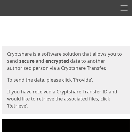
Men
Start
Start
Cryptshare is a software solution that allows you to
send
secure
and
encrypted
data to another
authorised person via a Cryptshare Transfer.
To send the data, please click ‘Provide’.
If you have received a Cryptshare Transfer ID and
would like to retrieve the associated files, click
‘Retrieve’.