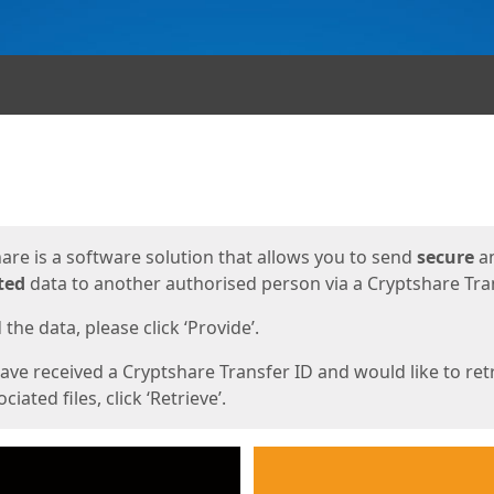
ges
are is a software solution that allows you to send
secure
a
ted
data to another authorised person via a Cryptshare Tran
the data, please click ‘Provide’.
have received a Cryptshare Transfer ID and would like to ret
ciated files, click ‘Retrieve’.