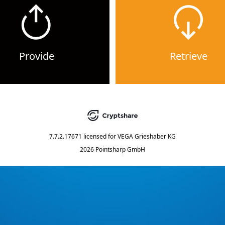
Provide
Retrieve
7.7.2.17671
licensed for
VEGA Grieshaber KG
2026 Pointsharp GmbH