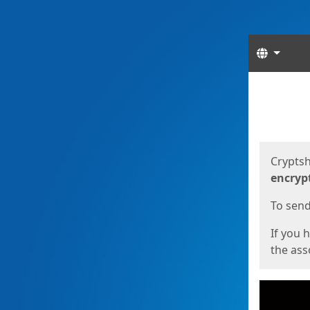
Langua
Start
Start
Cryptsh
encryp
To send 
If you 
the asso