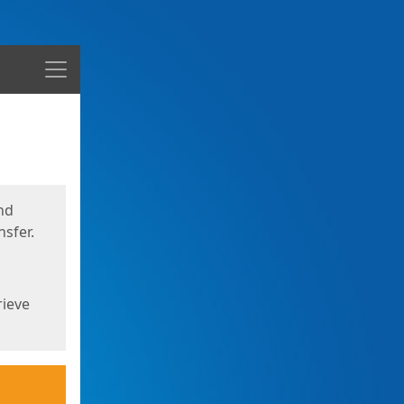
Menu
nd
sfer.
rieve