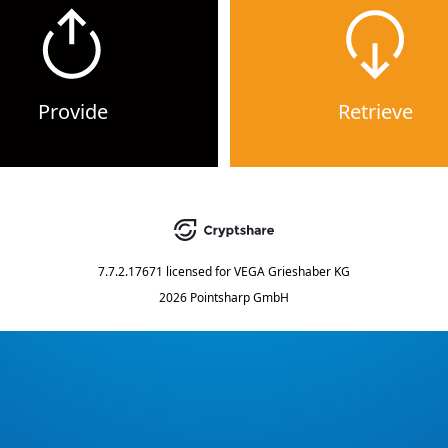
Provide
Retrieve
7.7.2.17671
licensed for
VEGA Grieshaber KG
2026 Pointsharp GmbH