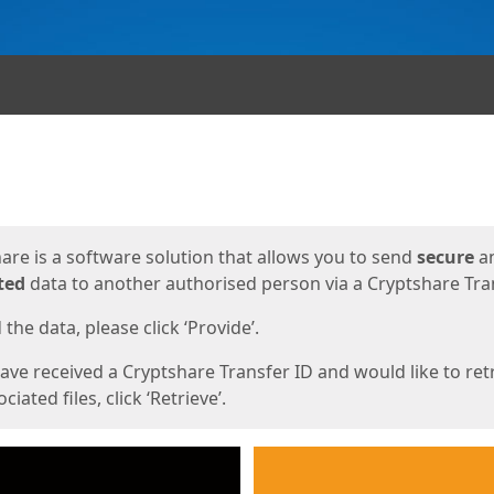
ges
are is a software solution that allows you to send
secure
a
ted
data to another authorised person via a Cryptshare Tran
the data, please click ‘Provide’.
have received a Cryptshare Transfer ID and would like to ret
ciated files, click ‘Retrieve’.