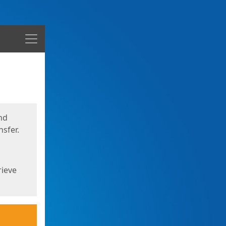
Menu
nd
sfer.
rieve