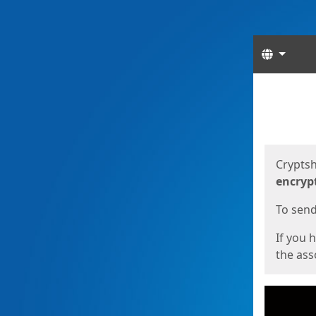
Langua
Start
Start
Cryptsh
encryp
To send 
If you 
the asso