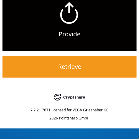
Provide
Retrieve
7.7.2.17671
licensed for
VEGA Grieshaber KG
2026 Pointsharp GmbH