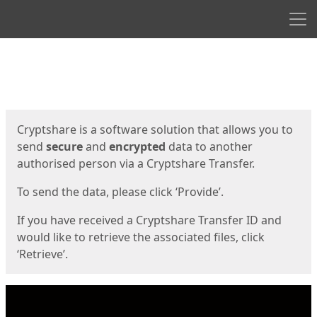
Men
Start
Start
Cryptshare is a software solution that allows you to
send
secure
and
encrypted
data to another
authorised person via a Cryptshare Transfer.
To send the data, please click ‘Provide’.
If you have received a Cryptshare Transfer ID and
would like to retrieve the associated files, click
‘Retrieve’.