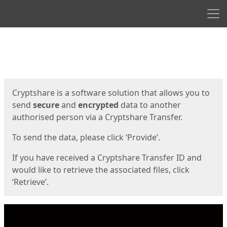
Men
Start
Start
Cryptshare is a software solution that allows you to
send
secure
and
encrypted
data to another
authorised person via a Cryptshare Transfer.
To send the data, please click ‘Provide’.
If you have received a Cryptshare Transfer ID and
would like to retrieve the associated files, click
‘Retrieve’.