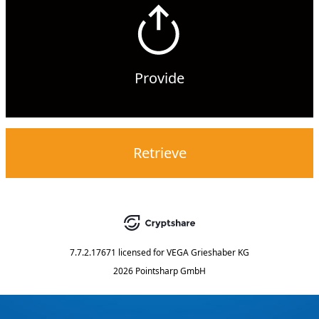
Provide
Retrieve
7.7.2.17671
licensed for
VEGA Grieshaber KG
2026 Pointsharp GmbH