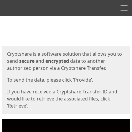
Men
Start
Start
Cryptshare is a software solution that allows you to
send
secure
and
encrypted
data to another
authorised person via a Cryptshare Transfer.
To send the data, please click ‘Provide’.
If you have received a Cryptshare Transfer ID and
would like to retrieve the associated files, click
‘Retrieve’.