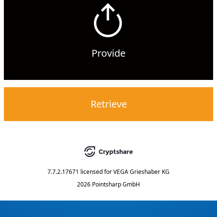
Provide
Retrieve
7.7.2.17671
licensed for
VEGA Grieshaber KG
2026 Pointsharp GmbH