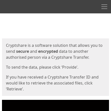
Men
Start
Start
Cryptshare is a software solution that allows you to
send
secure
and
encrypted
data to another
authorised person via a Cryptshare Transfer.
To send the data, please click ‘Provide’.
If you have received a Cryptshare Transfer ID and
would like to retrieve the associated files, click
‘Retrieve’.