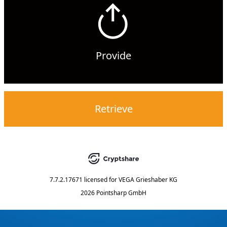
Provide
Retrieve
7.7.2.17671
licensed for
VEGA Grieshaber KG
2026 Pointsharp GmbH