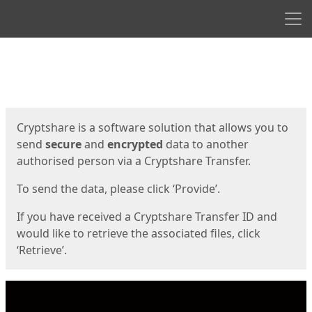
Men
Start
Start
Cryptshare is a software solution that allows you to
send
secure
and
encrypted
data to another
authorised person via a Cryptshare Transfer.
To send the data, please click ‘Provide’.
If you have received a Cryptshare Transfer ID and
would like to retrieve the associated files, click
‘Retrieve’.