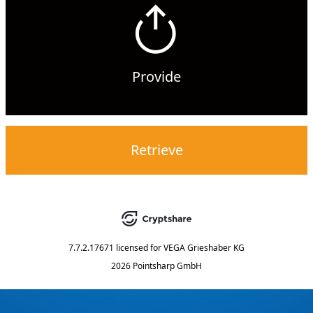
Provide
Retrieve
7.7.2.17671
licensed for
VEGA Grieshaber KG
2026 Pointsharp GmbH