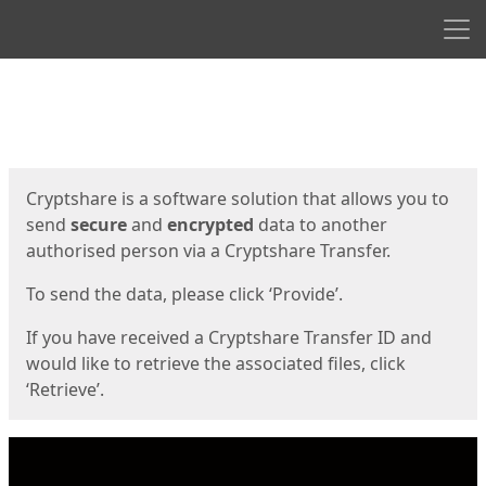
Men
Start
Start
Cryptshare is a software solution that allows you to
send
secure
and
encrypted
data to another
authorised person via a Cryptshare Transfer.
To send the data, please click ‘Provide’.
If you have received a Cryptshare Transfer ID and
would like to retrieve the associated files, click
‘Retrieve’.