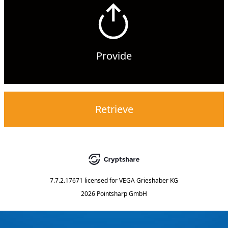
Provide
Retrieve
7.7.2.17671
licensed for
VEGA Grieshaber KG
2026 Pointsharp GmbH