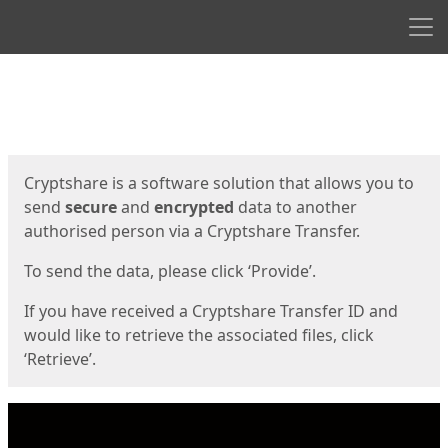
Men
Start
Start
Cryptshare is a software solution that allows you to
send
secure
and
encrypted
data to another
authorised person via a Cryptshare Transfer.
To send the data, please click ‘Provide’.
If you have received a Cryptshare Transfer ID and
would like to retrieve the associated files, click
‘Retrieve’.