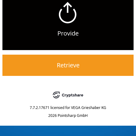
Provide
Retrieve
7.7.2.17671
licensed for
VEGA Grieshaber KG
2026 Pointsharp GmbH