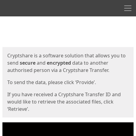
Men
Start
Start
Cryptshare is a software solution that allows you to
send
secure
and
encrypted
data to another
authorised person via a Cryptshare Transfer.
To send the data, please click ‘Provide’.
If you have received a Cryptshare Transfer ID and
would like to retrieve the associated files, click
‘Retrieve’.