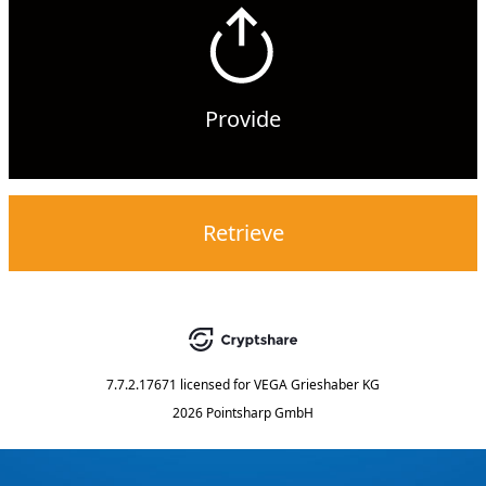
Provide
Retrieve
7.7.2.17671
licensed for
VEGA Grieshaber KG
2026 Pointsharp GmbH