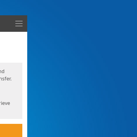
Menu
nd
sfer.
rieve