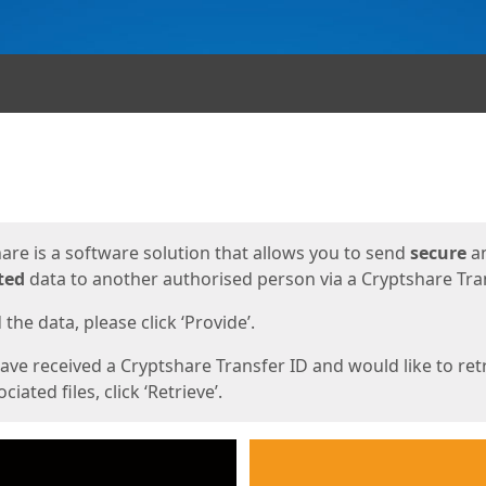
ges
are is a software solution that allows you to send
secure
a
ted
data to another authorised person via a Cryptshare Tran
the data, please click ‘Provide’.
have received a Cryptshare Transfer ID and would like to ret
ciated files, click ‘Retrieve’.