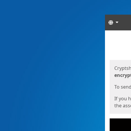
Langua
Start
Start
Cryptsh
encryp
To send 
If you 
the asso