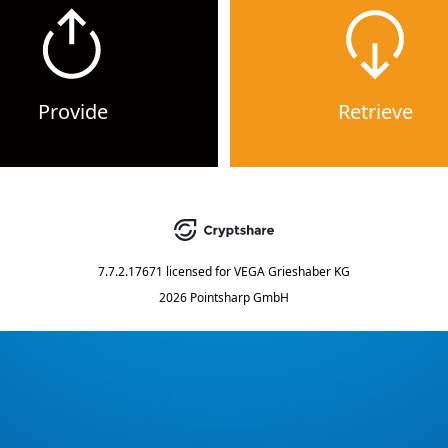
Provide
Retrieve
7.7.2.17671
licensed for
VEGA Grieshaber KG
2026 Pointsharp GmbH