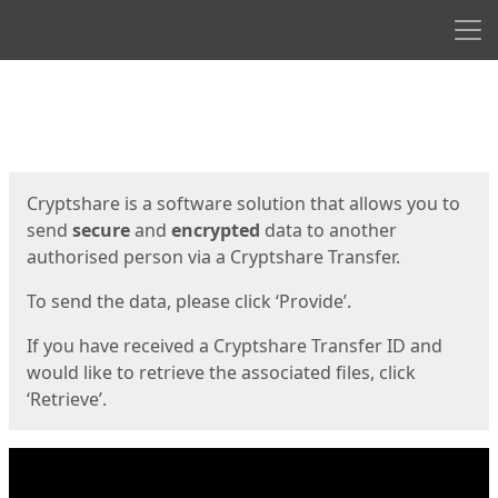
Men
Start
Start
Cryptshare is a software solution that allows you to
send
secure
and
encrypted
data to another
authorised person via a Cryptshare Transfer.
To send the data, please click ‘Provide’.
If you have received a Cryptshare Transfer ID and
would like to retrieve the associated files, click
‘Retrieve’.