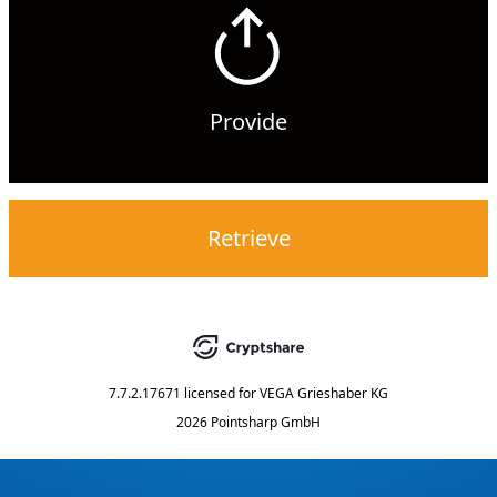
Provide
Retrieve
7.7.2.17671
licensed for
VEGA Grieshaber KG
2026 Pointsharp GmbH