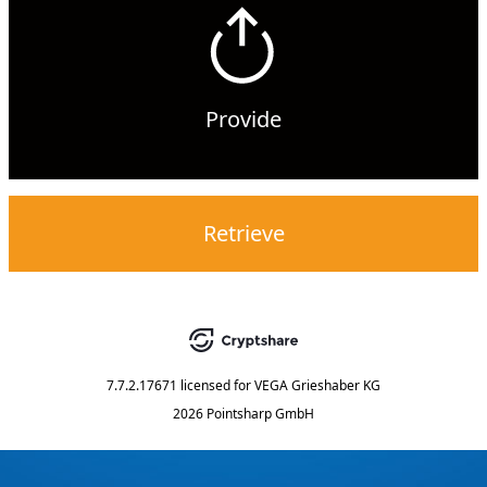
Provide
Retrieve
7.7.2.17671
licensed for
VEGA Grieshaber KG
2026 Pointsharp GmbH