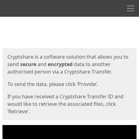
Men
Start
Start
Cryptshare is a software solution that allows you to
send
secure
and
encrypted
data to another
authorised person via a Cryptshare Transfer.
To send the data, please click ‘Provide’.
If you have received a Cryptshare Transfer ID and
would like to retrieve the associated files, click
‘Retrieve’.