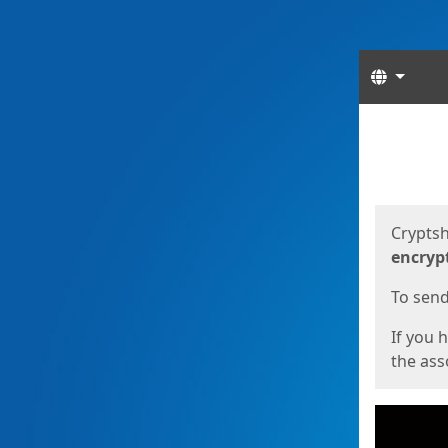
Langua
Start
Start
Cryptsh
encryp
To send 
If you 
the asso