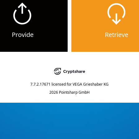
Provide
Retrieve
7.7.2.17671
licensed for
VEGA Grieshaber KG
2026 Pointsharp GmbH