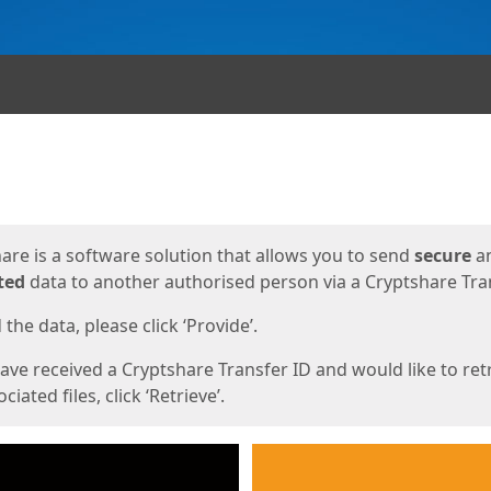
ges
are is a software solution that allows you to send
secure
a
ted
data to another authorised person via a Cryptshare Tran
the data, please click ‘Provide’.
have received a Cryptshare Transfer ID and would like to ret
ciated files, click ‘Retrieve’.