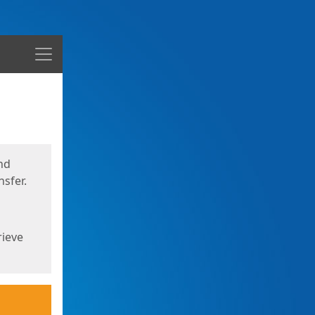
Menu
nd
sfer.
rieve