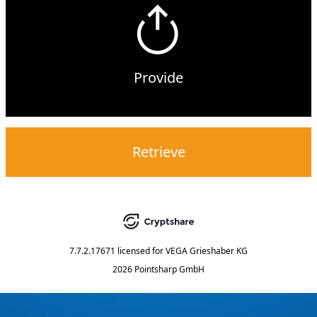
Provide
Retrieve
7.7.2.17671
licensed for
VEGA Grieshaber KG
2026 Pointsharp GmbH