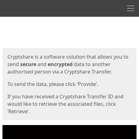
Men
Start
Start
Cryptshare is a software solution that allows you to
send
secure
and
encrypted
data to another
authorised person via a Cryptshare Transfer.
To send the data, please click ‘Provide’.
If you have received a Cryptshare Transfer ID and
would like to retrieve the associated files, click
‘Retrieve’.