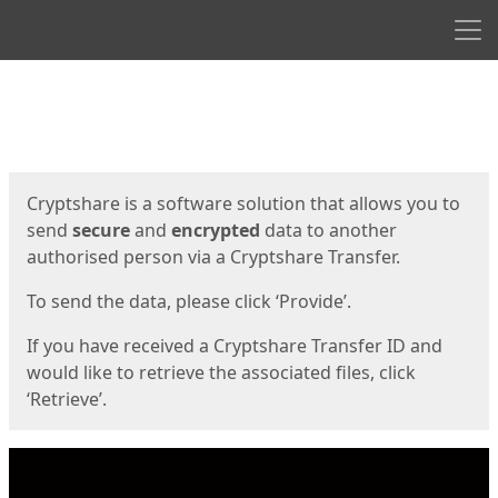
Men
Start
Start
Cryptshare is a software solution that allows you to
send
secure
and
encrypted
data to another
authorised person via a Cryptshare Transfer.
To send the data, please click ‘Provide’.
If you have received a Cryptshare Transfer ID and
would like to retrieve the associated files, click
‘Retrieve’.