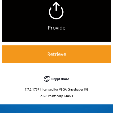
Provide
Retrieve
7.7.2.17671
licensed for
VEGA Grieshaber KG
2026 Pointsharp GmbH