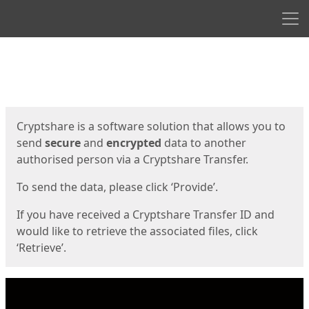
Men
Start
Start
Cryptshare is a software solution that allows you to
send
secure
and
encrypted
data to another
authorised person via a Cryptshare Transfer.
To send the data, please click ‘Provide’.
If you have received a Cryptshare Transfer ID and
would like to retrieve the associated files, click
‘Retrieve’.