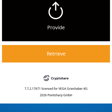
Provide
Retrieve
7.7.2.17671
licensed for
VEGA Grieshaber KG
2026 Pointsharp GmbH