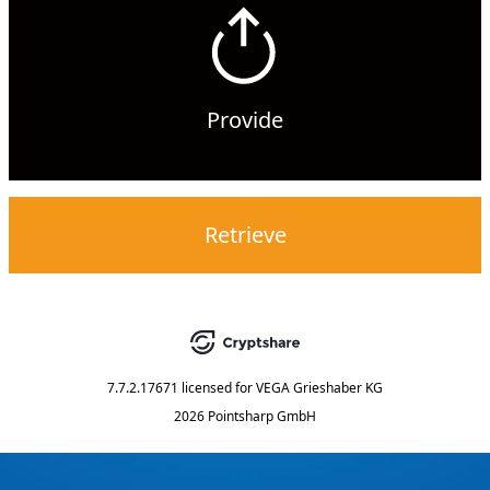
Provide
Retrieve
7.7.2.17671
licensed for
VEGA Grieshaber KG
2026 Pointsharp GmbH