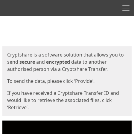
Men
Start
Start
Cryptshare is a software solution that allows you to
send
secure
and
encrypted
data to another
authorised person via a Cryptshare Transfer.
To send the data, please click ‘Provide’.
If you have received a Cryptshare Transfer ID and
would like to retrieve the associated files, click
‘Retrieve’.