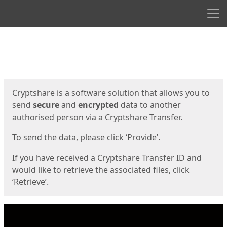
Men
Start
Start
Cryptshare is a software solution that allows you to
send
secure
and
encrypted
data to another
authorised person via a Cryptshare Transfer.
To send the data, please click ‘Provide’.
If you have received a Cryptshare Transfer ID and
would like to retrieve the associated files, click
‘Retrieve’.