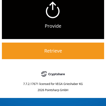
Provide
Retrieve
7.7.2.17671
licensed for
VEGA Grieshaber KG
2026 Pointsharp GmbH