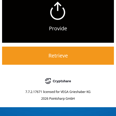
Provide
Retrieve
7.7.2.17671
licensed for
VEGA Grieshaber KG
2026 Pointsharp GmbH