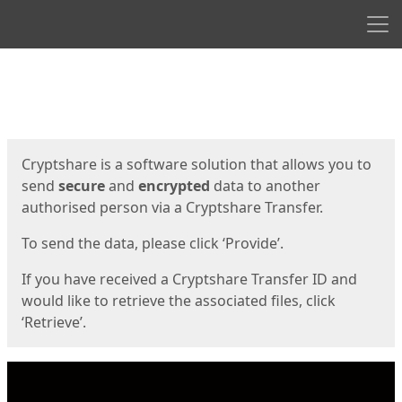
Men
Start
Start
Cryptshare is a software solution that allows you to
send
secure
and
encrypted
data to another
authorised person via a Cryptshare Transfer.
To send the data, please click ‘Provide’.
If you have received a Cryptshare Transfer ID and
would like to retrieve the associated files, click
‘Retrieve’.