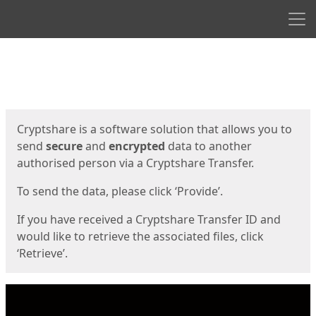
Men
Start
Start
Cryptshare is a software solution that allows you to
send
secure
and
encrypted
data to another
authorised person via a Cryptshare Transfer.
To send the data, please click ‘Provide’.
If you have received a Cryptshare Transfer ID and
would like to retrieve the associated files, click
‘Retrieve’.