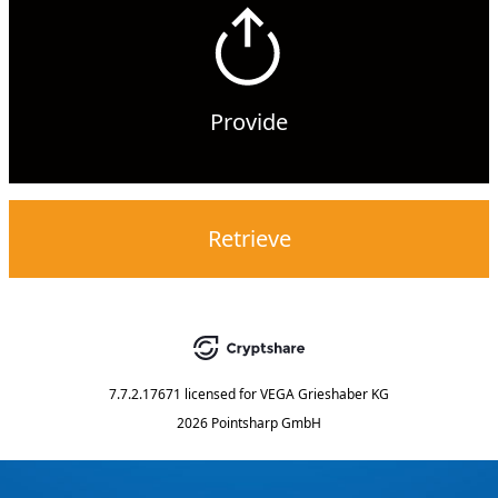
Provide
Retrieve
7.7.2.17671
licensed for
VEGA Grieshaber KG
2026 Pointsharp GmbH