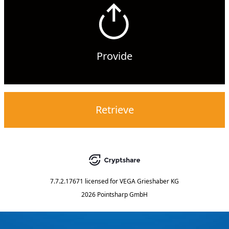
Provide
Retrieve
7.7.2.17671
licensed for
VEGA Grieshaber KG
2026 Pointsharp GmbH