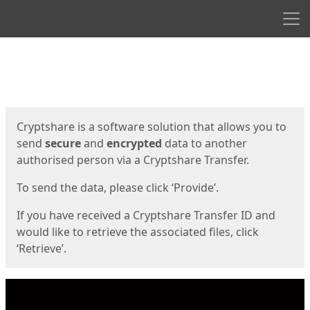
Men
Start
Start
Cryptshare is a software solution that allows you to
send
secure
and
encrypted
data to another
authorised person via a Cryptshare Transfer.
To send the data, please click ‘Provide’.
If you have received a Cryptshare Transfer ID and
would like to retrieve the associated files, click
‘Retrieve’.