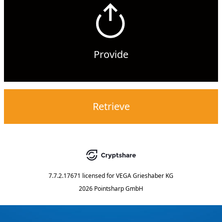
Provide
Retrieve
7.7.2.17671
licensed for
VEGA Grieshaber KG
2026 Pointsharp GmbH