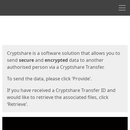
Men
Start
Start
Cryptshare is a software solution that allows you to
send
secure
and
encrypted
data to another
authorised person via a Cryptshare Transfer.
To send the data, please click ‘Provide’.
If you have received a Cryptshare Transfer ID and
would like to retrieve the associated files, click
‘Retrieve’.