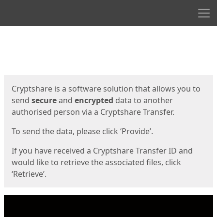
Men
Start
Start
Cryptshare is a software solution that allows you to
send
secure
and
encrypted
data to another
authorised person via a Cryptshare Transfer.
To send the data, please click ‘Provide’.
If you have received a Cryptshare Transfer ID and
would like to retrieve the associated files, click
‘Retrieve’.