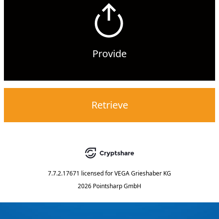
Provide
Retrieve
7.7.2.17671
licensed for
VEGA Grieshaber KG
2026 Pointsharp GmbH