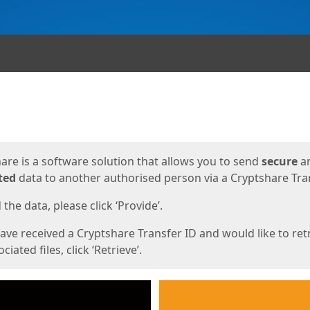
ges
are is a software solution that allows you to send
secure
a
ted
data to another authorised person via a Cryptshare Tran
the data, please click ‘Provide’.
have received a Cryptshare Transfer ID and would like to ret
ciated files, click ‘Retrieve’.