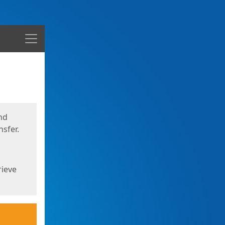
Menu
nd
sfer.
rieve