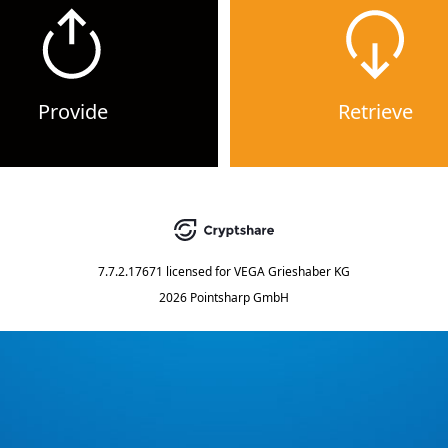
Provide
Retrieve
7.7.2.17671
licensed for
VEGA Grieshaber KG
2026 Pointsharp GmbH