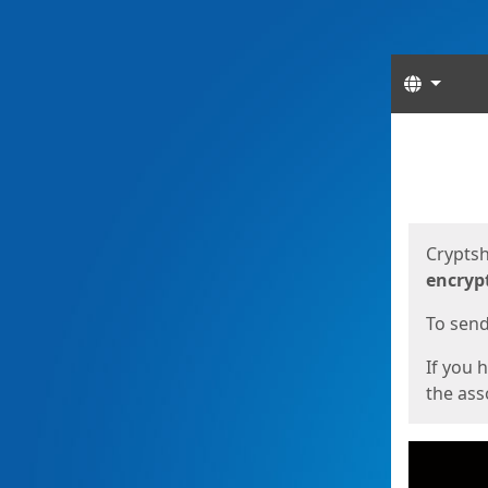
Langua
Start
Start
Cryptsh
encryp
To send 
If you 
the asso