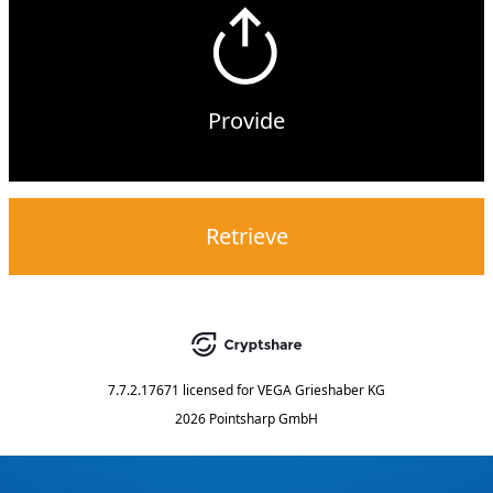
Provide
Retrieve
7.7.2.17671
licensed for
VEGA Grieshaber KG
2026 Pointsharp GmbH