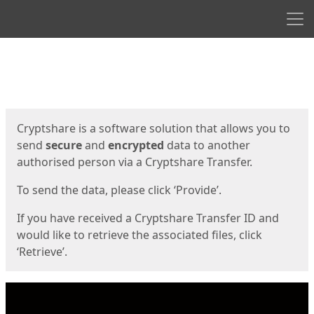
Men
Start
Start
Cryptshare is a software solution that allows you to
send
secure
and
encrypted
data to another
authorised person via a Cryptshare Transfer.
To send the data, please click ‘Provide’.
If you have received a Cryptshare Transfer ID and
would like to retrieve the associated files, click
‘Retrieve’.