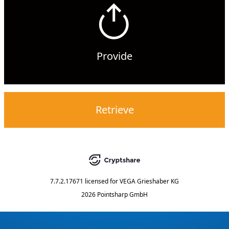
Provide
Retrieve
7.7.2.17671
licensed for
VEGA Grieshaber KG
2026 Pointsharp GmbH