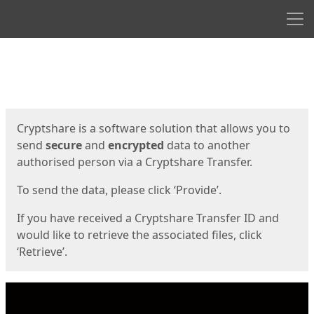
Men
Start
Start
Cryptshare is a software solution that allows you to
send
secure
and
encrypted
data to another
authorised person via a Cryptshare Transfer.
To send the data, please click ‘Provide’.
If you have received a Cryptshare Transfer ID and
would like to retrieve the associated files, click
‘Retrieve’.